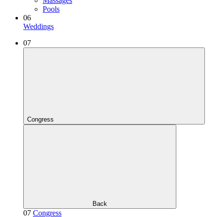
Massages
Pools
06
Weddings
07
Congress
Back
07
Congress