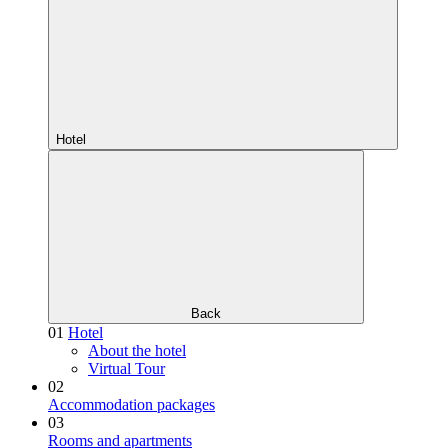
Hotel
Back
01
Hotel
About the hotel
Virtual Tour
02
Accommodation packages
03
Rooms and apartments