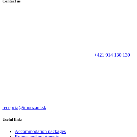
Contact us
+421 914 130 130
recepcia@impozant.sk
Useful links
Accommodation packages
Rooms and apartments