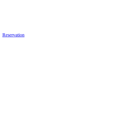
Reservation