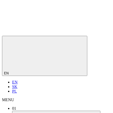
EN
EN
SK
PL
MENU
01