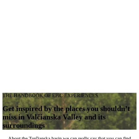
THE HANDBOOK OF EPIC EXPERIENCES
Get inspired by the places you shouldn’t
miss in Valčianska Valley and its
surroundings
About the Turčianska basin we can really say that you can find