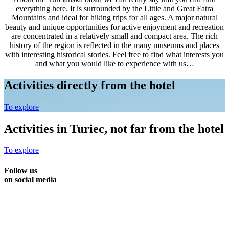
everything here. It is surrounded by the Little and Great Fatra
Mountains and ideal for hiking trips for all ages. A major natural
beauty and unique opportunities for active enjoyment and recreation
are concentrated in a relatively small and compact area. The rich
history of the region is reflected in the many museums and places
with interesting historical stories. Feel free to find what interests you
and what you would like to experience with us…
Activities directly from the hotel
To explore
Activities in Turiec, not far from the hotel
To explore
Follow us
on social media