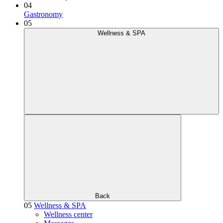
04
Gastronomy
05
Wellness & SPA
Back
05
Wellness & SPA
Wellness center