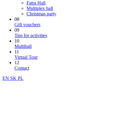
Fatra Hall
Multiplex hall
Christmas party
08
Gift vouchers
09
Tips for activities
10
Multiball
11
Virtual Tour
12
Contact
EN
SK
PL