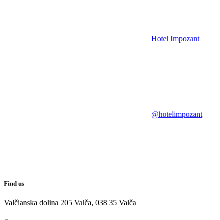
Hotel Impozant
@hotelimpozant
Find us
Valčianska dolina 205 Valča, 038 35 Valča